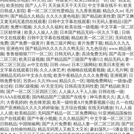
码高潮喷水电影
|
AV久色
|
国产特级黄片
|
欧美日韩综合一区
|
国产熟女乱
伦
|
欧美拍拍
|
国产人人干
|
天天操天天干天天日
|
中文字幕在线不卡
|
欧美
日韩成人影院
|
看一区二区三区性爱精品
|
九九香蕉视频
|
精品久久av
|
毛片
软件
|
国产精品久久精品
|
久久久久黄色电影
|
国产精品欧美性爱
|
国产又爽
又黄无码无遮挡在线观看
|
日韩中文字幕在线观看
|
91无码人妻精品1国产
四虎
|
免费91视频
|
久久久久久福利
|
欧美在线一级视频
|
中文字幕一区二区
三区精华液
|
欧美人人操人人摸
|
日本国产精品无码一区久久下载
|
日韩
中文在线观看
|
日韩中文字幕在线视频
|
精品欧美一区二区三区
|
无码在线
免费
|
国产免费一级黄片
|
黄色三级片网址
|
黄片免费下载
|
精品久久九九
99
|
亚洲色99
|
国产精品99久久久久久久鸭无压
|
九九色综合
|
www.精品视
频
|
鲁鲁狠狠狠7777一区二区
|
日韩无码人妻
|
高清免费无码
|
国产高清一区
二区三区
|
欧美日逼视频
|
国产精品国产三级国产专播I12
|
精品无码人妻一
区二区三区品
|
av中文在线
|
日韩 cbbav
|
日本三级网站
|
欧美日本亚洲
|
中
文字幕在线观看日韩
|
久久人体艺术
|
色呦呦在线观看视频
|
成人毛片网
|
亚
洲精品无码AV中文永久在线
|
欧美午夜精品久久久久免费视
|
亚洲视屏
|
日
韩免费专区
|
另类av
|
久久99com
|
精品久久一区
|
啪啪免费网站
|
一级做a爱
全过程
|
日韩C级视频
|
AV天堂无码
|
日韩高清无码性爱
|
国产精品欧美日
韩
|
国产一区二区三区四区三区
|
人人操人人干人人操
|
日韩在线一级
|
91AAA在线观看
|
国内精品国产三级国产在线专
|
神马香蕉久久
|
真人毛
片
|
大香蕉婷婷
|
色先锋资源
|
欧美一级特黄A片免费看视频小说
|
久一在线
|
国产亚洲精品久久久久婷婷瑜伽
|
五月综合视频
|
在线无码播放
|
91人人操
人人摸
|
欧美精品区
|
无码国产精品一区二区免费网站
|
91亚洲精品国偷拍
自产在线观看
|
国产午夜小视频
|
久久久精品国产
|
中文字幕一区二区三区
日韩精品
|
中国辣椒网
|
国产大片免费看
|
精品人妻一区二区三区四
|
国产区
精品
|
自拍偷拍精品
|
精品无码黑人又粗又大又长
|
豪妇荡乳1一5潘金莲
|
欧