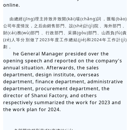
online.
由總經(jīng)理主持致并致開(kāi)場(chǎng)詞，匯報(bào)
公司年度情況，之后由銷售部門、設(shè)計(jì)院、海外部門、
財(cái)務(wù)部門、行政部門、采購(gòu)部門、山西負(fù)責
(zé)人等分別做了2023年度工作總結(jié)和2024年工作計(jì)
劃。
he General Manager presided over the
opening speech and reported on the company's
annual situation. Afterwards, the sales
department, design institute, overseas
department, finance department, administrative
department, procurement department, the
director of Shanxi Factory, and others
respectively summarized the work for 2023 and
the work plan for 2024.