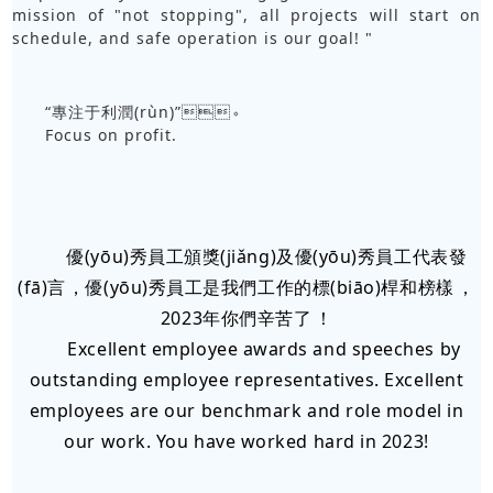
mission of "not stopping", all projects will start on
schedule, and safe operation is our goal! "
“專注于利潤(rùn)”。
Focus on profit.
優(yōu)秀員工頒獎(jiǎng)及優(yōu)秀員工代表發
(fā)言，優(yōu)秀員工是我們工作的標(biāo)桿和榜樣，
2023年你們辛苦了！
Excellent employee awards and speeches by
outstanding employee representatives. Excellent
employees are our benchmark and role model in
our work. You have worked hard in 2023!