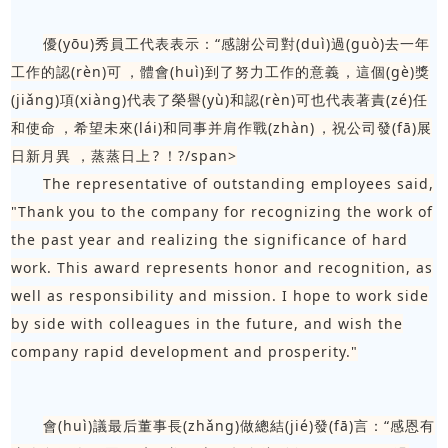
優(yōu)秀員工代表表示：“感謝公司對(duì)過(guò)去一年
工作的認(rèn)可，體會(huì)到了努力工作的意義，這個(gè)獎
(jiǎng)項(xiàng)代表了榮譽(yù)和認(rèn)可也代表著責(zé)任
和使命，希望未來(lái)和同事并肩作戰(zhàn)，祝公司發(fā)展
日新月異，蒸蒸日上?！?/span>
The representative of outstanding employees said,
"Thank you to the company for recognizing the work of
the past year and realizing the significance of hard
work. This award represents honor and recognition, as
well as responsibility and mission. I hope to work side
by side with colleagues in the future, and wish the
company rapid development and prosperity."
會(huì)議最后董事長(zhǎng)做總結(jié)發(fā)言：“感恩有