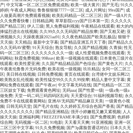
产
|
中文写幕一区二区三区免费观成熟
|
欧美一级大黄片
|
国产无毛
|
91久久
婷婷
|
午夜成人网站
|
鲁鲁狠狠狠7777一区二区
|
成人片网址
|
99re国产
|
成
人做爰高潮片免费观看视频
|
欧美乱码精品一区二区三区
|
国产一级A片久
久久免费看快餐
|
日韩精品网
|
草草影院ccyy国产日本第一页
|
久久久久久
国产精品三区
|
伊人三级
|
黑人免费福利视频
|
午夜精品在线观看
|
粗大的内
捧猛烈进出在线视频
|
久久99久久久无码国产精品按摩
|
国产又粗又硬
|
亚
洲视频久久
|
天躁夜夜躁2021aa91
|
久久夜色精品国产欧美乱极品
|
狠狠干
天天操
|
天天精品
|
最新中文字幕
|
国产精品亚洲五月天丁香
|
国产精品久久
久久无码AV蜜臀
|
91天天综合
|
熟女导航
|
久久国产精品视频
|
久青操
|
性无
码一区二区三区
|
久久久久久久久久一级
|
成人性爱视频免费在线观看
|
无
码网站
|
秋霞免费视频
|
99Reav
|
欧美一级视频在线观看
|
日本黄色三级片在
线观看
|
欧美性爱亚洲
|
久久国产精品精品国产色综合
|
国产黄色大片
|
久久
午夜夜伦鲁鲁片无码免费
|
欧美在线一级视频
|
玖玖精品
|
女同一区二区三
区
|
美日韩在线视频
|
日韩免费视频
|
黄页在线观看
|
台湾佬中文娱乐网22
|
欧美熟女乱伦视频
|
欧美性猛交99久久久久99按摩
|
精品人妻中文字幕
|
黄
网站免费在线观看
|
国产午夜av
|
中文字幕无码在线
|
国产伦精品一区二区
三区妓女下载
|
免费观看黄色网址
|
无码aaa
|
国产性爱一级
|
一级a免一级a
做免费
|
天堂一码二码三码四码区乱码
|
天天爱综合
|
91福利视频导航
|
永久
免费不卡在线观看黄网站
|
亚洲AV无码国产精品麻豆天美
|
一级黄色小视
频
|
日韩无码天堂
|
国产毛片在线
|
久久婷婷五月综合色国产香蕉
|
国产精品
久久久久久久久久
|
国产精品亚洲精品
|
强开小婷嫩苞又嫩又紧视频
|
人人
操天天操
|
亚洲福利网
|
FREEZEFRAME丰满少妇
|
国产免费视屏
|
色婷婷
综合网
|
无码视频一区二区
|
91电影
|
天天看天天爽
|
91亚洲视频
|
亚洲一区
二区三区中文字幕
|
91久久免费视频
|
国产3p露脸普通话对白
|
日本久久无