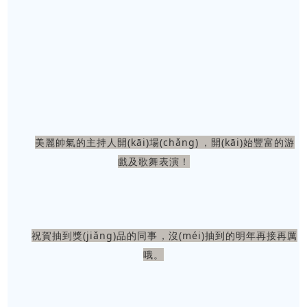
美麗帥氣的主持人開(kāi)場(chǎng)，開(kāi)始豐富的游
戲及歌舞表演！
祝賀抽到獎(jiǎng)品的同事，沒(méi)抽到的明年再接再厲
哦。