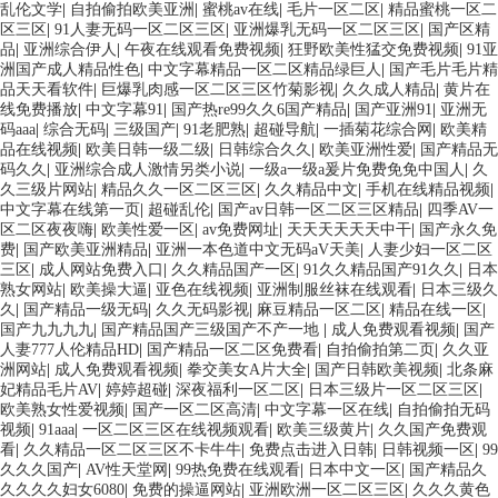
乱伦文学
|
自拍偷拍欧美亚洲
|
蜜桃av在线
|
毛片一区二区
|
精品蜜桃一区二
区三区
|
91人妻无码一区二区三区
|
亚洲爆乳无码一区二区三区
|
国产区精
品
|
亚洲综合伊人
|
午夜在线观看免费视频
|
狂野欧美性猛交免费视频
|
91亚
洲国产成人精品性色
|
中文字幕精品一区二区精品绿巨人
|
国产毛片毛片精
品天天看软件
|
巨爆乳肉感一区二区三区竹菊影视
|
久久成人精品
|
黄片在
线免费播放
|
中文字幕91
|
国产热re99久久6国产精品
|
国产亚洲91
|
亚洲无
码aaa
|
综合无码
|
三级国产
|
91老肥熟
|
超碰导航
|
一插菊花综合网
|
欧美精
品在线视频
|
欧美日韩一级二级
|
日韩综合久久
|
欧美亚洲性爱
|
国产精品无
码久久
|
亚洲综合成人激情另类小说
|
一级a一级a爰片免费免免中国人
|
久
久三级片网站
|
精品久久一区二区三区
|
久久精品中文
|
手机在线精品视频
|
中文字幕在线第一页
|
超碰乱伦
|
国产av日韩一区二区三区精品
|
四季AV一
区二区夜夜嗨
|
欧美性爱一区
|
av免费网址
|
天天天天天天中干
|
国产永久免
费
|
国产欧美亚洲精品
|
亚洲一本色道中文无码aV天美
|
人妻少妇一区二区
三区
|
成人网站免费入口
|
久久精品国产一区
|
91久久精品国产91久久
|
日本
熟女网站
|
欧美操大逼
|
亚色在线视频
|
亚洲制服丝袜在线观看
|
日本三级久
久
|
国产精品一级无码
|
久久无码影视
|
麻豆精品一区二区
|
精品在线一区
|
国产九九九九
|
国产精品国产三级国产不产一地
|
成人免费观看视频
|
国产
人妻777人伦精品HD
|
国产精品一区二区免费看
|
自拍偷拍第二页
|
久久亚
洲网站
|
成人免费观看视频
|
拳交美女A片大全
|
国产日韩欧美视频
|
北条麻
妃精品毛片AV
|
婷婷超碰
|
深夜福利一区二区
|
日本三级片一区二区三区
|
欧美熟女性爱视频
|
国产一区二区高清
|
中文字幕一区在线
|
自拍偷拍无码
视频
|
91aaa
|
一区二区三区在线视频观看
|
欧美三级黄片
|
久久国产免费观
看
|
久久精品一区二区三区不卡牛牛
|
免费点击进入日韩
|
日韩视频一区
|
99
久久久国产
|
AV性天堂网
|
99热免费在线观看
|
日本中文一区
|
国产精品久
久久久久妇女6080
|
免费的操逼网站
|
亚洲欧洲一区二区三区
|
久久久黄色