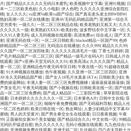
片
|
国产精品久久久久久无码日本蜜乳
|
欧美视频中文字幕
|
亚洲91视频
|
日
本一二三区欧美色欲
|
久久小电影
|
伊人色吧
|
久久久久久亚洲综合影院红
桃
|
女人久久久
|
va亚洲Va欧美va国产综合
|
国产真实老头老太BBWBBW
|
熟妇高潮一区二区在线播放
|
亚洲AV无码乱码精品国产
|
亚洲第一综合天
堂另类专
|
一级久久
|
一区二区三区精品在线
|
欧美老熟妇又粗又大
|
久久久
久久久久久一级
|
欧美熟妇XXXX×欧美妇色
|
波多野结衣中文字幕一区
|
久
久久91人妻无码
|
成人无码视频在线观看
|
高清免费av
|
综合成人
|
国产天天
射
|
亚洲无码在线一区
|
一区二区日韩欧美
|
blacked精品一区国产99
|
色婷
婷精品国产一区二区三区
|
无码流出在线播放
|
久久久999
|
精品久久久99
|
久久国产一区二区深田咏美
|
久久久久久高清毛片一级
|
丁香七月婷婷
|
国
产毛片精品国产一区二区三区
|
国产精品一级毛片在码A片
|
日韩成人片在
线观看
|
国产v亚洲v天堂无码久久久91
|
欧美高清a
|
久久久久国产
|
精品人
妻一区二区
|
亚洲精品色午夜无码专区日韩
|
午夜在线一区
|
91超碰在线观
看
|
91大神视频在线播放
|
色午夜视频
|
久久亚洲一区二区三区四区
|
亚洲
AV永久无码精品国产精
|
国产女人18毛片水真多1KT∧
|
日韩欧美少妇
|
免
费的操逼网站
|
丰满人妻一区二区三区免费视频棣
|
逼操逼操逼操逼操
|
国
产美女毛片
|
午夜无码视频
|
国产小视频在线
|
日韩欧美在线一区
|
国产伦精
品一区二区三区免费肉
|
国产成人精品区一二三影院竹菊
|
草草影院在线
观看
|
日本婷婷久久久久久久久一区二区
|
日本黄色A片
|
日韩中文在线
|
亚
洲国产AV一区二区三区
|
啪啪午夜免费视频
|
国产无码福利导航
|
精品人伦
一区二区色婷婷
|
欧美日韩在线一区
|
熟女网址
|
人妻少妇精品中文字幕AV
蜜桃
|
男人的天堂黄片
|
国产男生拳交女生在线观看
|
日日夜夜视频
|
午夜
99
|
正面偷拍女厕36个美女嘘嘘
|
国产精品综合久久
|
中文在线一区
|
99精品
无码扒开猛进自慰
|
热久久久久久久
|
无码小视频在线观看
|
九九色综合
|
91
婷婷
|
亚洲视频免费在线观看
|
亚洲无码二区
|
乱伦精品
|
凹凸农夫导航十次