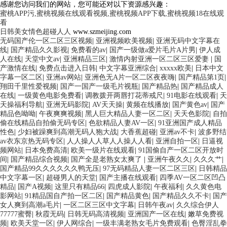
感谢您访问我们的网站，您可能还对以下资源感兴趣：
蜜桃APP污,蜜桃视频在线观看视频,蜜桃视频APP下载,蜜桃视频18在线观
看
日韩美女情色超碰人人
www.szmeijing.com
无码国产伦一区二区三区视频
|
亚洲视频欧美视频
|
亚洲无码中文字幕在
线
|
国产精品久久影视
|
免费看的av
|
国产一级做a爱片毛片A片男
|
伊人成
人在线
|
天堂中文av
|
亚洲精品三区
|
激情内射亚洲一区二区三区爱妻
|
国
产激情在线
|
免费点击进入日韩
|
中文字幕亚洲综合
|
xxxxx欧美
|
日本中文
字幕一区二区
|
亚洲av网站
|
亚洲色无A片一区二区夜夜嗨
|
国产精品第1页
|
翔田千里性爱视频
|
国产一国产一级毛片视瓶
|
国产精品热
|
国产精品成人
在线
|
一级黄色电影免费看
|
调教拨开两唇打花蒂戒尺
|
91电影在线观看
|
天
天操福利导航
|
亚洲无码影院
|
AV天天操
|
黄频在线播放
|
国产黄色av
|
国产
精品色呦呦
|
午夜爽爽视频
|
黑人巨大精品人妻一区二区
|
天天色影院
|
自拍
偷在线精品自拍偷无码专区
|
色欲精品人妻AV一区
|
91亚洲国产成人精品
性色
|
少妇被躁爽到高潮无码人狍大战
|
大香蕉超碰
|
亚洲av不卡
|
波多野结
av衣东京热无码专区
|
人人操人人草人人操人人看
|
亚洲自拍一区
|
日逼视
频网站
|
日本免费高清
|
欧美一级片在线观看
|
91国偷自产一区二区开放时
间
|
国产精品综合视频
|
国产全是老熟女太爽了
|
亚洲午夜久久
|
久久久艹
|
国产精品99久久久久久久鸭无压
|
97无码精品人妻一区二区三区
|
日韩精品
中文字幕一区
|
超碰男人的天堂
|
国产主播在线观看
|
四季AV一区二区凹凸
精品
|
国产A视频
|
这里只有精品66
|
四虎成人影院
|
午夜福利
|
久久黄色电
影网站
|
91精品国自产拍一区二区
|
国产精品黄色
|
国产精品久久不卡
|
国产
女人爽到高潮a毛片
|
一区二区三区中文字幕
|
日韩午夜av
|
久久综合伊人
77777蜜臀
|
秋霞无码
|
日韩无码高清视频
|
亚洲国产一区在线
|
嫩草免费视
频
|
欧美天堂一区
|
伊人网综合
|
一级丰满老熟女毛片免费观看
|
色臀淫乱拳