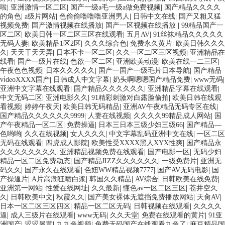
啦
|
亚洲激情一区二区
|
国产一级a毛一级a做免费视频
|
国产精品久久久久
的角色
|
a级片网站
|
色偷偷噜噜噜亚洲男人
|
日韩中文在线
|
国产又粗又猛
视频免费
|
国产激情视频在线播放
|
国产一区视频在线播放
|
99精品国产一
区二区
|
欧美日韩一区二区三区在线观看
|
五月AV
|
91丝袜精品久久久久久
无码人妻
|
欧美精品1区2区
|
久久久综合色
|
免费永久黄片
|
欧美日韩久久久
久
|
天天干天天弄
|
日本不卡一区二区
|
久久一区二区三区视频
|
亚洲精品在
线看
|
国产一级片在线
|
色欲一区二区
|
亚洲欧美动漫
|
欧美在线一二三区
|
午夜色色视频
|
日本久久久久久
|
国产一国产一级毛片日本导航
|
国产精品
vⅰdeoXXXX国产
|
日韩成人中文字幕
|
奶头啊嗯嗯国产精品免费
|
www无码
|
亚洲中文字幕在线观看
|
国产精品久久久久久久
|
亚洲精品字幕在线观看
|
中文无码二区
|
亚洲电影久久
|
91精彩刺激对白露脸偷拍
|
欧美日韩在线观
看视频
|
婷婷午夜天
|
欧美日韩无码精品
|
亚洲AV午夜精品无码专区在线
|
国产精品久久久久久久9999
|
人妻在线视频
|
久久久久99精品成人网站
|
国
产午夜精品一区二区
|
免费操逼
|
日本三日本三级少妇三级66
|
国产精品―
色哟哟
|
久久在线视频
|
女人久久久
|
中文字幕乱码亚洲中文在线
|
一区二区
无码在线观看
|
四虎成人影院
|
欧美性受XXXX黑人XYX性爽
|
国产精品永
久久久久久久久久
|
亚洲精品视频免费在线观看
|
国产电影一区
|
无码少妇
精品一区二区免费动态
|
国产精品JIZZ久久久久久久
|
一级免费片
|
亚洲无
码久久
|
国产永久在线观看
|
色妞WW精品视频7777
|
国产AV无码电影
|
国
产操逼片
|
A片高潮狂喷白浆
|
韩国久久精品
|
AV综合
|
日韩欧美在线免费
|
亚洲第一网站
|
性爱在线网址
|
久久最新
|
懂色av一区二区三区
|
苍井空久
久
|
日韩欧美中文
|
秋霞久久
|
国产美女裸体无遮挡免费播放网站
|
天肏AV
|
日本一区二区三区四区
|
精品一区二区无码
|
日韩视频在线观看
|
久久久久
逼
|
成人三级片在线观看
|
www无码
|
久久天堂
|
免费在线观看的黄片
|
91亚
洲国产
|
涩涩屋黄
|
九九色视频
|
免费无码国产在线观看九色了
|
麻豆精品国