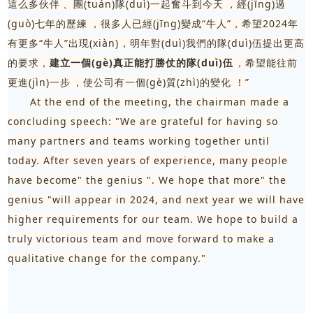
這么多伙伴、團(tuán)隊(duì)一起奮斗到今天，經(jīng)過
(guò)七年的歷練，很多人已經(jīng)變成“牛人”，希望2024年
有更多“牛人”出現(xiàn)，明年對(duì)我們的隊(duì)伍提出更高
的要求，
建立一個(gè)真正能打勝仗的隊(duì)伍
，希望能往前
更進(jìn)一步，使公司有一個(gè)質(zhì)的變化！”
At the end of the meeting, the chairman made a
concluding speech: "We are grateful for having so
many partners and teams working together until
today. After seven years of experience, many people
have become" the genius ". We hope that more" the
genius "will appear in 2024, and next year we will have
higher requirements for our team. We hope to build a
truly victorious team and move forward to make a
qualitative change for the company."