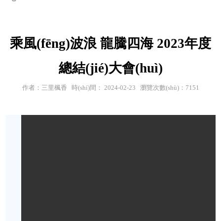
乘風(fēng)波浪 龍騰四海 2023年度
總結(jié)大會(huì)
作者：三里楓香 時(shí)間： 2024-02-23 瀏覽次數(shù)：7151