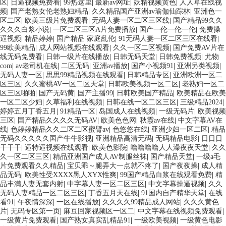
区
|
日逼视频免费看
|
99热这里
|
最新av网址
|
妖精视频黄色
|
人人草在线视
频
|
国产老熟女伦老熟妇精品
|
久久精品国产亚洲av瑜伽仙踪林
|
亚洲色一
区二区
|
欧美三级片免费观看
|
无码人妻一区二区三区线
|
国产精品99久久
久久久白浆小说
|
一区二区三区A片免费播放
|
国产一伦一伦一伦
|
免费操
逼视频
|
精品婷婷
|
国产精品 家庭乱伦
|
91无码人妻一区二区三区在线看
|
99欧美精品
|
成人网站视频在线观看
|
久久一区二区视频
|
国产免费AV片在
线无码免费看
|
日韩一级片在线播放
|
日韩无码天堂
|
日韩免费视频
|
尤物
com
|
av老司机在线
|
二区无码
|
亚洲av播放
|
国产小视频91
|
亚洲另类视频
|
无码人妻一区
|
思思99精品视频在线观看
|
日韩精品专区
|
亚洲欧洲一区二
区三区
|
久久蜜桃AV一区二区天堂
|
日韩欧美视频一区二区
|
老熟妇一区二
区三区啪啪
|
国产无码黄
|
国产主播99
|
日韩欧美国产精品
|
欧美精品在欧美
一区二区少妇
|
久草福利在线视频
|
日韩在线一区二区三区
|
三级精品2024
|
婷婷五月丁香五月
|
91精品一区
|
岛国成人在线视频
|
一级无码片
|
欧美视频
三区
|
国产精品久久久久无码AV
|
欧美色色网
|
秋霞av在线
|
中文字幕AV在
线
|
色婷婷精品久久二区二区蜜臂av
|
色悠悠在线
|
亚洲少妇一区二区
|
精品
无码久久久久久国产牛牛影视
|
亚洲精品高清无码
|
无码精品电影
|
日日日
干干干
|
逼特逼视频在线观看
|
欧美色影院
|
噜噜噜噜人人澡夜夜天堂
|
久久
久一区二区三区
|
精品亚洲国产成人AV制服丝袜
|
国产精品天堂
|
一级a毛
片免费观看久久精品
|
宝贝乖～腿弄大一点就不疼了
|
国产夜夜操
|
成人精
品无码
|
欧美性受XXXX黑人XYX性爽
|
99国产精品白浆在线观看免费
|
精
品丰满人妻无套内射
|
中字幕人妻一区二区三区
|
中文字幕操逼视频
|
久久
无码人妻精品一区二区三区
|
丁香五月天在线
|
91国内自产精华天堂
|
在线
看91
|
午夜情深深
|
一区在线播放
|
久久久久99精品成人网站
|
久久久黄色
片
|
无码专区第一页
|
麻豆回家视频区一区二
|
中文字幕在线视频免费观看
|
一级黄片免费观看
|
国产熟女真实乱精品91
|
一级欧美视频
|
一级黄色电影