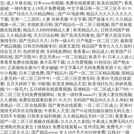
交
|
成人午夜在线
|
日本www色视频
|
免费在线观看黄
|
欧美在线国产
|
香蕉
超碰
|
一级特黄女人18毛片免费视频
|
中文字幕日韩一区二区三区不卡
|
91
久久国产综合久久91精品网站
|
国产AV电影网
|
精品久久久久久久久久久
下载
|
亚洲一二三四区
|
人妻 丝袜美腿 中文字幕
|
国产操逼大片
|
久久精品
视频一区二区
|
在线欧美日韩
|
国产精品伦一区二区三级视频
|
国产丝袜视
频在线观看
|
精品久久BBBBB精品人妻
|
欧美精品久久
|
日韩无码国产精
品
|
久久精品影视
|
天天日综合网
|
国产高清无码黄色
|
国产黄片高清无码
|
激情专区
|
国产无码久久久
|
日韩一级A片
|
日产电影一区二区三区
|
最新国
产精品视频
|
日韩无码视频专区
|
搞黄无遮挡
|
精品国产青草久久久久福利
|
综合五月天
|
色婷婷亚洲
|
无码电影网站
|
夜夜看av
|
精品成人
|
欧美国产日
韩在线
|
国产淫图AV
|
变态另类av
|
一区二区精品
|
欧美不卡
|
日本人人操人
|
青青草免费在线视频
|
黄片应用下载
|
久久性爱视频
|
91色综合
|
国产熟女
AV
|
正面偷拍女厕36个美女嘘嘘
|
中文字幕A片无码免费看美国十次
|
国产
91小视频
|
日本三级免费
|
国产精品片
|
国产一区二区三区精品视频
|
国精品
人妻无码一区二区三区牛牛
|
一区二区三区亚洲无码
|
亚洲AV无线在线观
看
|
五月天婷婷丁香
|
99影视
|
欧美亚洲精品天堂
|
欧美强奸乱伦
|
婷婷色视
频
|
91一级毛片
|
五月婷婷在线观看视频
|
亚洲精品一区二区成人影7788
|
一
区二区三区无码免费视频网站
|
欧美一级特黄aaaaa片
|
亚洲人妻在线视频
|
久久蜜桃
|
免费在线观看的黄片
|
91大片
|
无码国产精品96久久久久孕妇
|
欧
美精品一区二区在线观看
|
国产黄色在线观看
|
一区二区三区成人
|
亚洲AV
激情无码专区在线播放
|
午夜私人天堂
|
国产91在线拍揄自揄拍无码九色
|
无码不卡视频
|
日韩美女福利视频
|
久久精品精品无码一区三区
|
夜夜看av
|
国产一区二区三区视频在线观看
|
久久久久久影院
|
午夜成人免费无码A片
|
亚洲熟伦熟女新五十路熟妇
|
免费在线观看av
|
亚州淫乱网
|
免费毛片一区
二区三区久久久
|
国产精品www
|
女人18片毛片90分钟免费
|
日韩AV一级