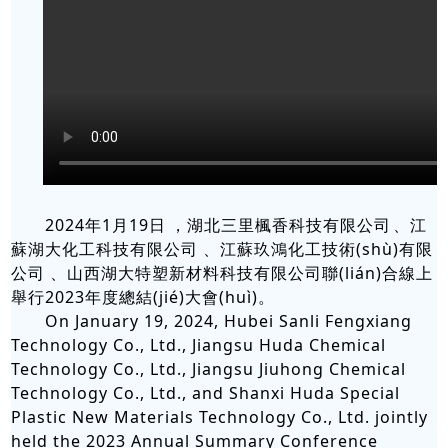
2024年1月19日，湖北三里楓香科技有限公司、江
蘇湖大化工科技有限公司、江蘇玖鴻化工技術(shù)有限
公司、山西湖大特塑新材料科技有限公司聯(lián)合線上
舉行2023年度總結(jié)大會(huì)。
On January 19, 2024, Hubei Sanli Fengxiang
Technology Co., Ltd., Jiangsu Huda Chemical
Technology Co., Ltd., Jiangsu Jiuhong Chemical
Technology Co., Ltd., and Shanxi Huda Special
Plastic New Materials Technology Co., Ltd. jointly
held the 2023 Annual Summary Conference