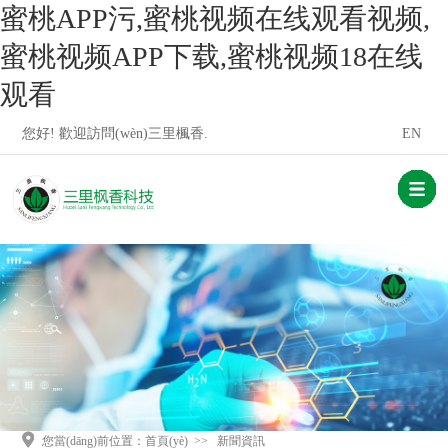
蜜桃APP污,蜜桃视频在线观看视频,
蜜桃视频APP下载,蜜桃视频18在线
观看
您好! 歡迎訪問(wèn)三里楓香.
EN
您當(dāng)前位置：
首頁(yè)
>>
新聞資訊