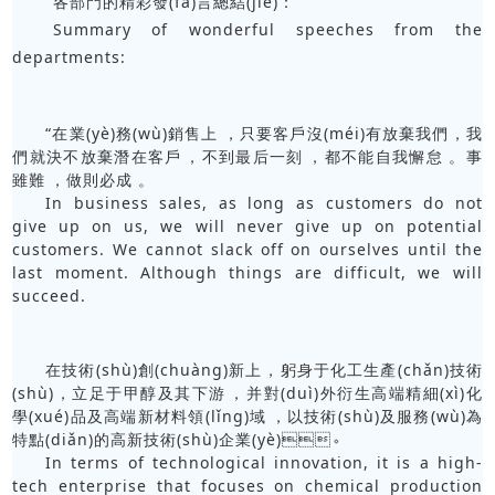
各部門的精彩發(fā)言總結(jié)：
Summary of wonderful speeches from the
departments:
“在業(yè)務(wù)銷售上，只要客戶沒(méi)有放棄我們，我
們就決不放棄潛在客戶，不到最后一刻，都不能自我懈怠。事
雖難，做則必成。
In business sales, as long as customers do not
give up on us, we will never give up on potential
customers. We cannot slack off on ourselves until the
last moment. Although things are difficult, we will
succeed.
在技術(shù)創(chuàng)新上，躬身于化工生產(chǎn)技術
(shù)，立足于甲醇及其下游，并對(duì)外衍生高端精細(xì)化
學(xué)品及高端新材料領(lǐng)域，以技術(shù)及服務(wù)為
特點(diǎn)的高新技術(shù)企業(yè)。
In terms of technological innovation, it is a high-
tech enterprise that focuses on chemical production