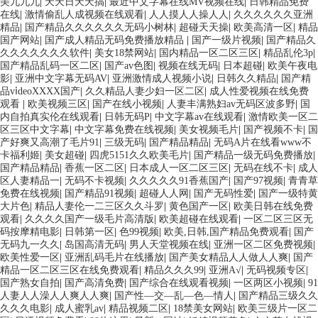
美九九九
|
天天日天天搞
|
最近中文字幕在线MV视频在线
|
日韩精品免费
在线
|
激情偷乱人成视频在线观看
|
人人摸人人操人人
|
久久久久久久亚洲
精品
|
国产精品久久久久久久无码小树林
|
超碰天天操
|
欧美高清一区
|
精品
国产网站
|
国产成人精品无码免费播放精品
|
国产一级片视频
|
国产精品久
久久久久久久久软件
|
美女18禁网站
|
国内精品一区二区三区
|
精品乱伦3p
|
国产精品乱码一区二区
|
国产av色图
|
视频在线无码
|
日本超碰
|
欧美午夜电
影
|
亚洲中文字幕无码AV
|
亚洲激情成人视频小说
|
日韩久久精品
|
国产精
品vⅰdeoXXXX国产
|
久久精品人妻少妇一区二区
|
成人性爱视频在线免费
观看
|
欧美视频三区
|
国产在线小视频
|
人妻丰满熟妇av无码区波多野
|
国
内自拍真实伦在线观看
|
日韩无码P
|
中文字幕av在线观看
|
激情欧美一区二
区三区中文字幕
|
中文字幕免费在线视频
|
美女视频毛片
|
国产视频不卡
|
国
产好爽又高潮了毛片91
|
三级无码
|
国产精品精品
|
无码A片在线看www不
卡福利姬
|
美女超碰
|
四虎5151久久欧美毛片
|
国产精品一级无码免费播放
|
国产精品精品
|
香蕉一区二区
|
日本成人一区二区三区
|
无码在线不卡
|
成人
区人妻精品一
|
无码不卡视频
|
久久久久久91香蕉国产
|
国产97视频
|
青青草
免费在线视频
|
国产精品91视频
|
超碰人人网
|
国产无码性爱
|
国产一级特黄
大片色
|
精品人妻伦一二三区久久斗罗
|
黄色国产一区
|
欧美日韩在线免费
观看
|
久久久久国产一级毛片高清版
|
欧美超碰在线观看
|
一区二区三区无
码按摩精电影
|
日韩第一区
|
色99视频
|
欧美,日韩,国产精品免费观看
|
国产
无码九一久久
|
岛国高清无码
|
男人天堂视频在线
|
亚洲一区二区免费视频
|
欧美性爱一区
|
亚洲乱码毛片在线播放
|
国产美女精品人人做人人爽
|
国产
精品一区二区三区在线免费观看
|
精品久久久99
|
亚洲A√
|
无码视频专区
|
国产熟女自拍
|
国产高清免费
|
国产综合在线观看视频
|
一区两区小视频
|
91
人妻人人澡人人爽人人爽
|
国产性―交―乱―色―情人
|
国产精品三级久久
久久久电影
|
成人蜜乳av
|
精品视频二区
|
18禁美女网站
|
欧美三级片一区二