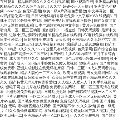
在线观看
|
精品国产99久久久久久影视吊车
|
凹凸视频在线
|
亚洲精品自拍
|
91精品久久久久久综合五月天
|
久久77
|
超碰公开人人操97
|
亚洲黄色小视
频
|
www99热
|
色无码视频
|
欧美一级A片高清免费播放
|
中文字幕第一区
|
av强奸乱伦第一页
|
日韩AV无码电影
|
最近免费中文字幕MV在线视频3
|
曰
批全过程120分钟免费视频
|
国产免费A片在线观看不快色
|
国产又爽又黄
无码无遮挡在线观看
|
日本丰满熟女视频中文字幕
|
黄片av免费观看
|
国产
喷白浆一区二区三区动漫
|
豪妇荡乳1一5潘金莲
|
日韩无码观看
|
最新中文
无码
|
边添小泬边狠狠躁视频
|
91精品免费在线观看
|
AV电影免费在线观看
|
日本性爱网址
|
日韩视频免费观看
|
天天欧美
|
亚洲精品久久无码77777
|
老
熟女伦一区二区三区
|
成人午夜福利视频
|
躁躁躁日日躁2020麻豆
|
国产乱
论
|
91精品91久久久久77777
|
这里只有精品视频
|
色天堂网
|
国产综合自拍
|
91精品国产高清一区二区三区
|
国产网红主播AV国内精品
|
五月丁香综合
在线
|
成人国产精品久久
|
超碰在线国产
|
懂色av蜜臀av粉嫩av分享吧
|
91小
黄片
|
国产成人一区
|
强开小婷嫩苞又嫩又紧视频
|
99亚洲无码
|
国产黄片在
线免费看
|
亚洲人成影院在线无码按摩店
|
日韩二三区
|
91成人无码看片在
线观看网址
|
精品人妻伦一二三区久久
|
欧美香蕉视频
|
男女无遮挡网站
|
福
利姬在线视频
|
日韩欧美黄色片
|
欧美日韩中文在线
|
国产精品爽爽久久久
久久
|
国产特黄无码A片免费看爱欲
|
人人操人人爱人人干
|
91手机视频在
线
|
狠狠干网址
|
九草在线视频
|
免费看的黄网站
|
一区二区三区高清在线观
看
|
亚洲无码免费观看视频
|
日韩动漫无码
|
国产日韩精品视频一区二区三
区
|
毛片免费视频
|
一区二区三区成人
|
欧美成人一区三区无码乱码A片
|
黄
片AV在线
|
国产毛多水多做爰爽爽爽
|
免费高清无码视频
|
日韩 国产 制服
综合 无码
|
蝌蚪窝视频在线观看
|
国产高清不卡
|
久久久激情
|
黄色一级毛
片
|
91久久偷偷做嫩草影院
|
在线观看a视频
|
免费无码国产真人视频九色
|
欧美日韩一二
|
亚洲精品无码一区二区四区
|
伊人久久免费视频
|
国产熟女