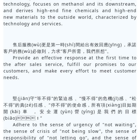
technology, focuses on methanol and its downstream,
and derives high-end fine chemicals and high-end
new materials to the outside world, characterized by
technology and services.
售后服務(wù)更是第一時(shí)間給出有效回應(yīng)，承諾
客戶的務(wù)必做到，力求“客戶所需，我們所想”。
Provide an effective response at the first time to
the after sales service, fulfill our promises to our
customers, and make every effort to meet customer
needs.
堅(jiān)守“等不得”的緊迫感、“慢不得”的危機(jī)感、“松
不得”的責(zé)任感、“停不得”的使命感，所有項(xiàng)目如期
開(kāi)車，安全運(yùn)營(yíng)是我們的目標
(biāo)！”
Adhere to the sense of urgency of "not waiting",
the sense of crisis of "not being slow", the sense of
responsibility of "not letting go", and the sense of