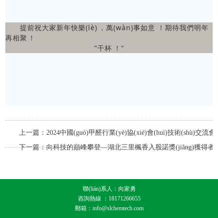
提前祝大家新年快樂(lè)，萬(wàn)事如意！期待我們明年
再相聚！
”干杯！“
上一篇：2024中國(guó)甲醛行業(yè)協(xié)會(huì)技術(shù)交流會(h
會(huì)議報(bào)道
下一篇：向科技的巔峰攀登—湖北三里楓香入股諾獎(jiǎng)獲得者
創(chuàng)辦的中國(guó)公司
聯(lián)系人：向家勇
咨詢熱線 ：18171266655
郵箱：info@slchemtech.com