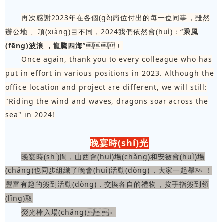
再次感謝2023年在各個(gè)崗位付出的每一位同事，雖然
辦公地、項(xiàng)目不同，2024我們依然會(huì)：“
乘風
(fēng)波浪，龍騰四海
”！
Once again, thank you to every colleague who has
put in effort in various positions in 2023. Although the
office location and project are different, we will still:
"Riding the wind and waves, dragons soar across the
sea" in 2024!
晚宴時(shí)光
晚宴時(shí)間，山西會(huì)場(chǎng)和安徽會(huì)場
(chǎng)也同步組織了晚會(huì)活動(dòng)，大家一起舉杯！
豐富有趣的簽到活動(dòng)，交換各自的禮物，按手指簽到領
(lǐng)取
熒光棒入場(chǎng)。